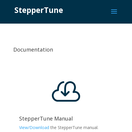
StepperTune
Documentation

StepperTune Manual
View/Download
the StepperTune manual.