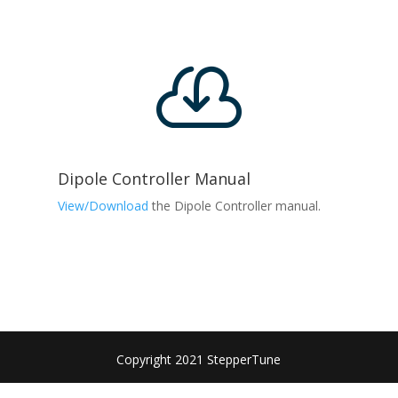

Dipole Controller Manual
View/Download
the Dipole Controller manual.
Copyright 2021 StepperTune