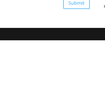
Submit