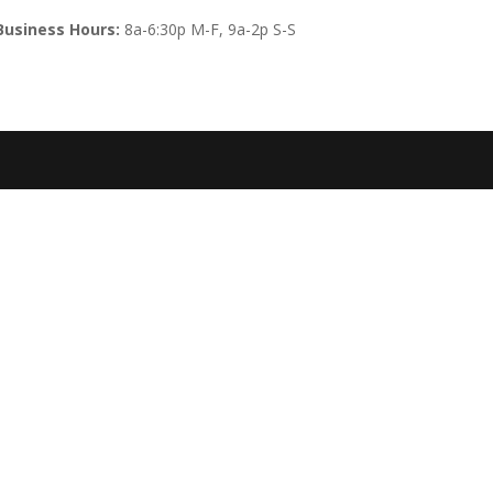
Business Hours:
8a-6:30p M-F, 9a-2p S-S