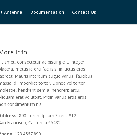
t Antenna
Documentation
Contact Us
More Info
sit amet, consectetur adipiscing elit. Integer
placerat metus id orci facilisis, in luctus eros
laoreet. Mauris interdum augue varius, faucibus
massa id, imperdiet tortor. Donec vel tortor
molestie, hendrerit sem a, hendrerit arcu.
Aliquam erat volutpat. Proin varius eros eros,
non condimentum nis.
Address:
890 Lorem Ipsum Street #12
San Francisco, California 65432
Phone:
123.4567.890