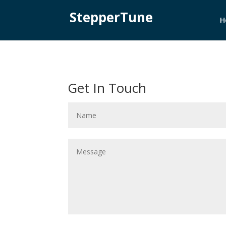
StepperTune
H
Get In Touch