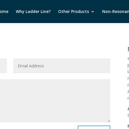
ome
Why Ladder Line?
Other Products
Non-Resonan