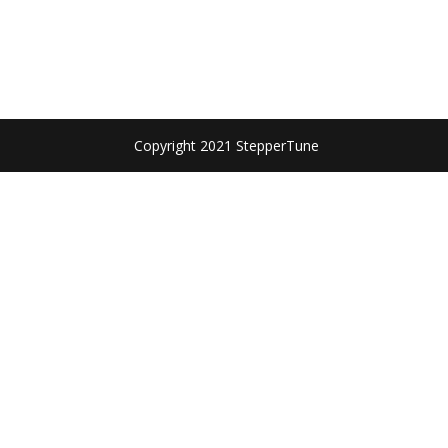
Copyright 2021 StepperTune